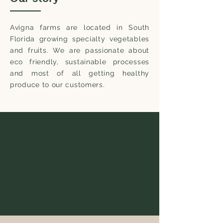
Avigna farms are located in South
Florida growing specialty vegetables
and fruits. We are passionate about
eco friendly, sustainable processes
and most of all getting healthy
produce to our customers.