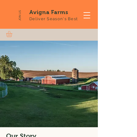
Avigna Farms
JOIN US
Deliver Season's Best
Our Story