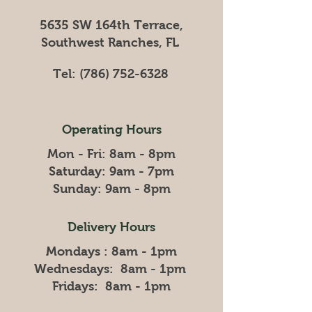
5635 SW 164th Terrace,
Southwest Ranches, FL
Tel:
(786) 752-6328
Operating Hours
Mon - Fri: 8am - 8pm
​​Saturday: 9am - 7pm
​Sunday: 9am - 8pm
Delivery Hours
Mondays : 8am - 1pm
Wednesdays: 8am - 1pm
Fridays: 8am - 1pm