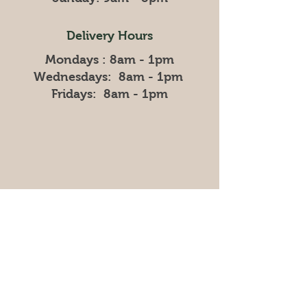
Delivery Hours
Mondays : 8am - 1pm
Wednesdays: 8am - 1pm
Fridays: 8am - 1pm
Store
Policy