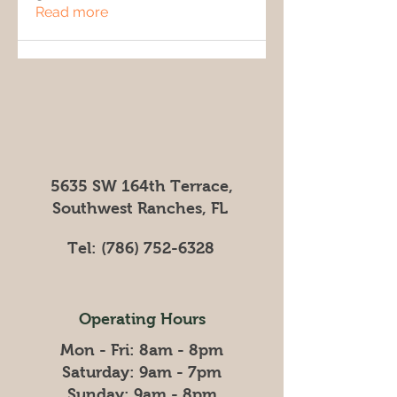
Read more
5635 SW 164th Terrace,
Southwest Ranches, FL
Tel:
(786) 752-6328
Operating Hours
Mon - Fri: 8am - 8pm
​​Saturday: 9am - 7pm
​Sunday: 9am - 8pm