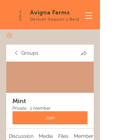
Avigna Farms
JOIN US
Deliver Season's Best
Groups
Mint
Private
·
1 member
Join
Discussion
Media
Files
Members