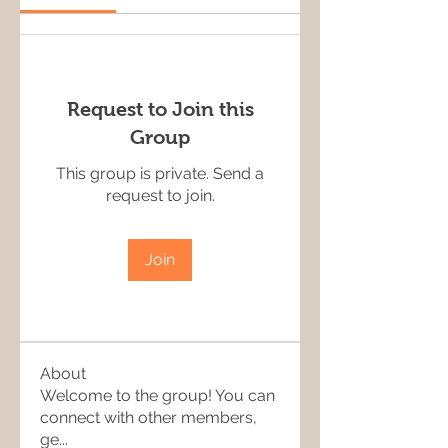
Request to Join this
Group
This group is private. Send a
request to join.
Join
About
Welcome to the group! You can
connect with other members,
ge
...