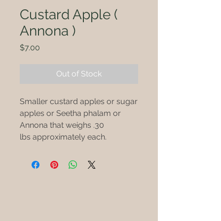
Custard Apple (
Annona )
Price
$7.00
Out of Stock
Smaller custard apples or sugar
apples or Seetha phalam or
Annona that weighs .30
lbs approximately each.