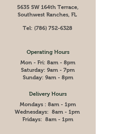
5635 SW 164th Terrace,
Southwest Ranches, FL
Tel:
(786) 752-6328
Operating Hours
Mon - Fri: 8am - 8pm
​​Saturday: 9am - 7pm
​Sunday: 9am - 8pm
Delivery Hours
Mondays : 8am - 1pm
Wednesdays: 8am - 1pm
Fridays: 8am - 1pm