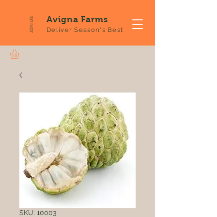
Avigna Farms
JOIN US
Deliver Season's Best
SKU: 10003