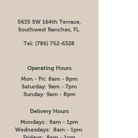
5635 SW 164th Terrace,
Southwest Ranches, FL
Tel:
(786) 752-6328
Operating Hours
Mon - Fri: 8am - 8pm
​​Saturday: 9am - 7pm
​Sunday: 9am - 8pm
Delivery Hours
Mondays : 8am - 1pm
Wednesdays: 8am - 1pm
Fridays: 8am - 1pm