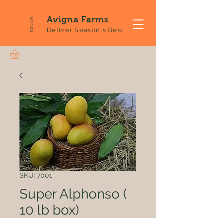
Avigna Farms
JOIN US
Deliver Season's Best
SKU: 7001
Super Alphonso (
10 lb box)