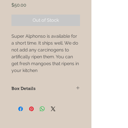
Price
$50.00
Out of Stock
Super Alphonso is available for
a short time. It ships well. We do
not add any carcinogens to
artifically ripen them. You can
get fresh mangoes that ripens in
your kitchen
Box Details
Each box is 10 lbs
Each super alphonso is
approximately 1 lb